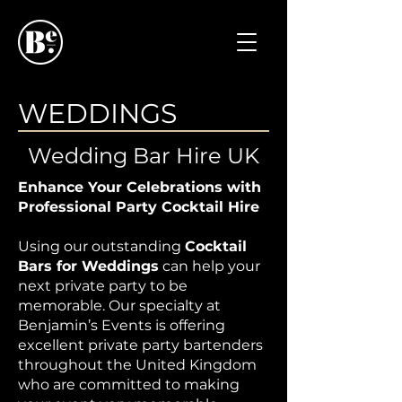
WEDDINGS
Wedding Bar Hire UK
Enhance Your Celebrations with
Professional Party Cocktail Hire
Using our outstanding
Cocktail
Bars for Weddings
can help your
next private party to be
memorable. Our specialty at
Benjamin’s Events is offering
excellent private party bartenders
throughout the United Kingdom
who are committed to making