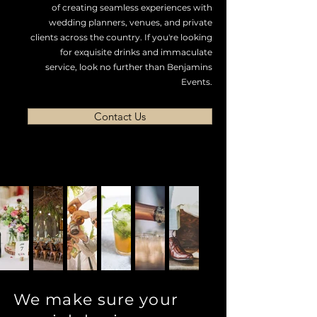
of creating seamless experiences with
wedding planners, venues, and private
clients across the country. If you're looking
for exquisite drinks and immaculate
service, look no further than Benjamins
Events.
Contact Us
We make sure your