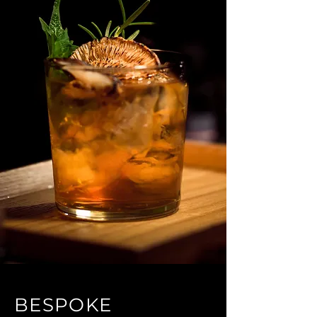
BESPOKE