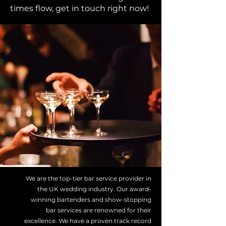
times flow, get in touch right now!
We are the top-tier bar service provider in
the UK wedding industry. Our award-
winning bartenders and show-stopping
bar services are renowned for their
excellence. We have a proven track record