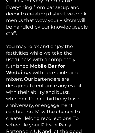
your event very memorable.
Everything from bar setup and
decor to creating distinctive drink
menus that wow your visitors will
be handled by our knowledgeable
staff.
You may relax and enjoy the
festivities while we take the
usefulness with a completely
furnished
Mobile Bar for
Weddings
with top spirits and
mixers. Our bartenders are
designed to enhance any event
with their ability and burst,
whether it's for a birthday bash,
anniversary, or engagement
celebration. Miss the chance to
create lifelong recollections. To
schedule your Private Party
Bartenders UK and let the good