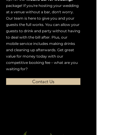
package! If you're hosting your wedding
at a venue without a bar, don't worry.
Our team is here to give you and your
guests the full works. You can allow your
guests to drink and party without having
to deal with the bill after. Plus, our
mobile service includes making drinks
and cleaning up afterwards. Get great
value for money today with our
competitive booking fee – what are you
waiting for?
Contact Us