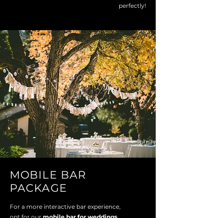
perfectly!
MOBILE BAR
PACKAGE
For a more interactive bar experience,
opt for our
mobile bar for weddings