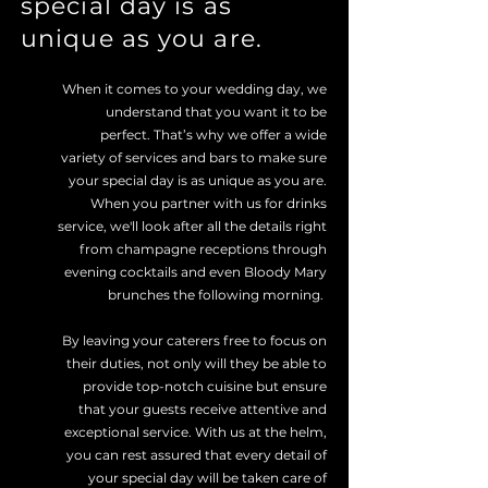
special day is as
unique as you are.
When it comes to your wedding day, we
understand that you want it to be
perfect. That’s why we offer a wide
variety of services and bars to make sure
your special day is as unique as you are.
When you partner with us for drinks
service, we'll look after all the details right
from champagne receptions through
evening cocktails and even Bloody Mary
brunches the following morning.
By leaving your caterers free to focus on
their duties, not only will they be able to
provide top-notch cuisine but ensure
that your guests receive attentive and
exceptional service. With us at the helm,
you can rest assured that every detail of
your special day will be taken care of